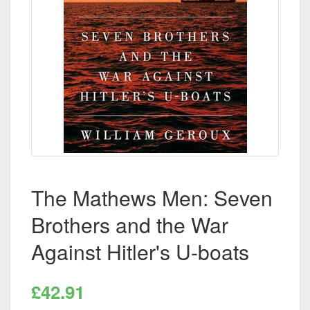
The Mathews Men: Seven
Brothers and the War
Against Hitler's U-boats
£42.91