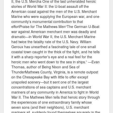
II, the U.S. Mercha One of the last unheralded heroic
stories of World War II: the U-boat assault off the
American coast against the men of the U.S. Merchant
Marine who were supplying the European war, and one
community’s monumental contribution to that
effortPraise for The Mathews Men“The German U-Boat
war against American merchant men was deadly and
dramatic—in World War II, the U.S. Merchant Marine
had twice the fatality rate of the U.S. Navy. William
Geroux has unearthed a fascinating tale of one small
coastal town caught in the thick of the fight, and he tells
it with a sharp reporter’s eye and a real feel for the
heroic men who went down to the sea in ships.” —Evan
Thomas, author of Being Nixon and Sea of
ThunderMathews County, Virginia, is a remote outpost
on the Chesapeake Bay with little to offer except
unspoiled scenery—but it sent one of the largest
concentrations of sea captains and U.S. merchant
mariners of any community in America to fight in World
War II. The Mathews Men tells that heroic story through
the experiences of one extraordinary family whose
seven sons (and their neighbors), U.S. merchant
mariners all, suddenly found themselves squarely in the