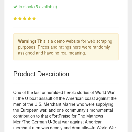
In stock (5 available)
Warning!
This is a demo website for web scraping
purposes. Prices and ratings here were randomly
assigned and have no real meaning.
Product Description
One of the last unheralded heroic stories of World War
II: the U-boat assault off the American coast against the
men of the U.S. Merchant Marine who were supplying
the European war, and one community’s monumental
contribution to that effortPraise for The Mathews
Men“The German U-Boat war against American
merchant men was deadly and dramatic—in World War