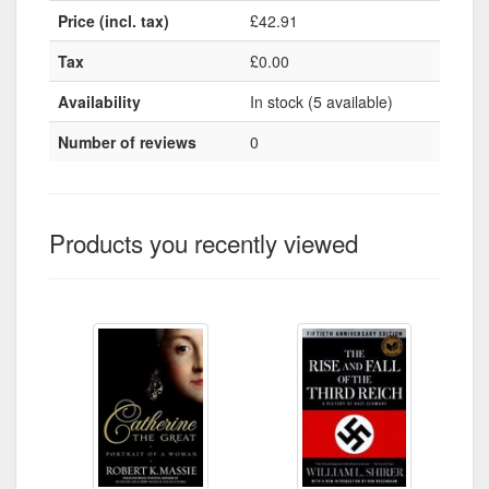
Price (incl. tax)
£42.91
Tax
£0.00
Availability
In stock (5 available)
Number of reviews
0
Products you recently viewed