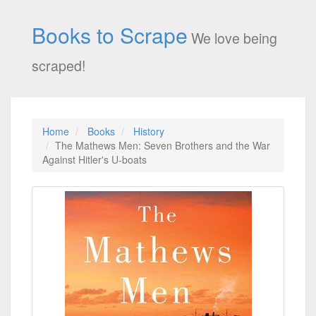
Books to Scrape
We love being
scraped!
Home
Books
History
The Mathews Men: Seven Brothers and the War
Against Hitler's U-boats