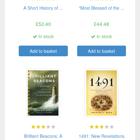
A Short History of ...
"Most Blessed of the ...
£52.40
£44.48
In stock
In stock
Add to basket
Add to basket
Brilliant Beacons: A
1491: New Revelations