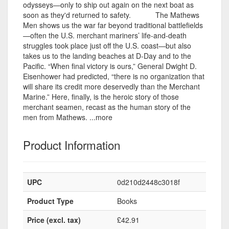
odysseys—only to ship out again on the next boat as
soon as they'd returned to safety. The Mathews
Men shows us the war far beyond traditional battlefields
—often the U.S. merchant mariners’ life-and-death
struggles took place just off the U.S. coast—but also
takes us to the landing beaches at D-Day and to the
Pacific. “When final victory is ours,” General Dwight D.
Eisenhower had predicted, “there is no organization that
will share its credit more deservedly than the Merchant
Marine.” Here, finally, is the heroic story of those
merchant seamen, recast as the human story of the
men from Mathews. ...more
Product Information
UPC
0d210d2448c3018f
Product Type
Books
Price (excl. tax)
£42.91