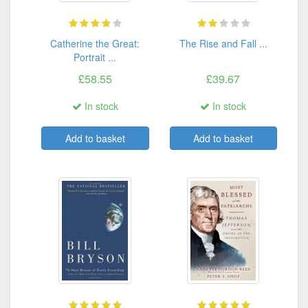
Catherine the Great:
The Rise and Fall ...
Portrait ...
£58.55
£39.67
In stock
In stock
Add to basket
Add to basket