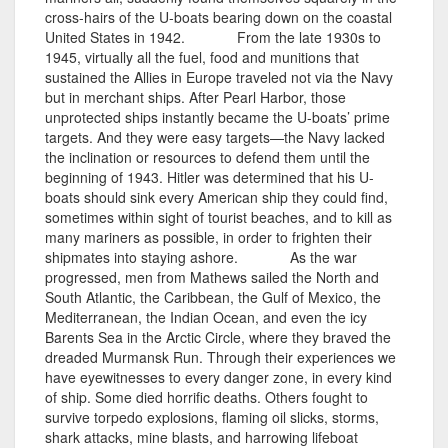
cross-hairs of the U-boats bearing down on the coastal
United States in 1942. From the late 1930s to
1945, virtually all the fuel, food and munitions that
sustained the Allies in Europe traveled not via the Navy
but in merchant ships. After Pearl Harbor, those
unprotected ships instantly became the U-boats’ prime
targets. And they were easy targets—the Navy lacked
the inclination or resources to defend them until the
beginning of 1943. Hitler was determined that his U-
boats should sink every American ship they could find,
sometimes within sight of tourist beaches, and to kill as
many mariners as possible, in order to frighten their
shipmates into staying ashore. As the war
progressed, men from Mathews sailed the North and
South Atlantic, the Caribbean, the Gulf of Mexico, the
Mediterranean, the Indian Ocean, and even the icy
Barents Sea in the Arctic Circle, where they braved the
dreaded Murmansk Run. Through their experiences we
have eyewitnesses to every danger zone, in every kind
of ship. Some died horrific deaths. Others fought to
survive torpedo explosions, flaming oil slicks, storms,
shark attacks, mine blasts, and harrowing lifeboat