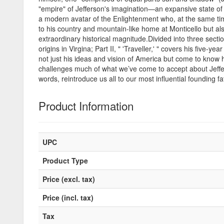
"empire" of Jefferson's imagination—an expansive state of min
a modern avatar of the Enlightenment who, at the same time,
to his country and mountain-like home at Monticello but also 
extraordinary historical magnitude.Divided into three section
origins in Virgina; Part II, " 'Traveller,' " covers his five-y
not just his ideas and vision of America but come to know h
challenges much of what we’ve come to accept about Jeffer
words, reintroduce us all to our most influential founding f
Product Information
UPC
Product Type
Price (excl. tax)
Price (incl. tax)
Tax