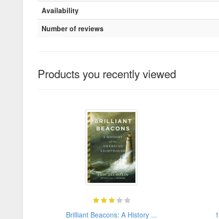
Availability
Number of reviews
Products you recently viewed
Brilliant Beacons: A History ...
1