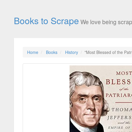
Books to Scrape
We love being scrap
Home
Books
History
"Most Blessed of the Pat