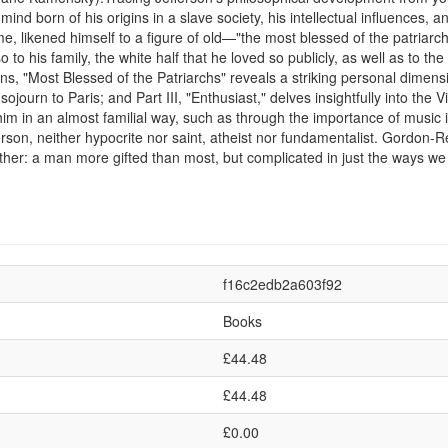
d born of his origins in a slave society, his intellectual influences, an
 likened himself to a figure of old—"the most blessed of the patriarchs
to his family, the white half that he loved so publicly, as well as to the
s, "Most Blessed of the Patriarchs" reveals a striking personal dimension
ear sojourn to Paris; and Part III, "Enthusiast," delves insightfully into th
im in an almost familial way, such as through the importance of music i
son, neither hypocrite nor saint, atheist nor fundamentalist. Gordon-R
ather: a man more gifted than most, but complicated in just the ways we 
f16c2edb2a603f92
Books
£44.48
£44.48
£0.00