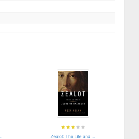
..
Zealot: The Life and ...