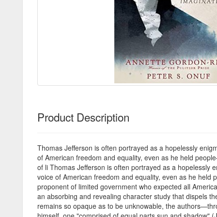
Product Description
Thomas Jefferson is often portrayed as a hopelessly enigm
of American freedom and equality, even as he held people—
of li Thomas Jefferson is often portrayed as a hopelessly 
voice of American freedom and equality, even as he held p
proponent of limited government who expected all America
an absorbing and revealing character study that dispels the
remains so opaque as to be unknowable, the authors—throug
himself, one "comprised of equal parts sun and shadow" (J