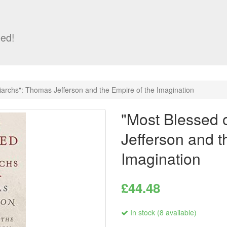
ed!
riarchs": Thomas Jefferson and the Empire of the Imagination
"Most Blessed o
Jefferson and t
Imagination
£44.48
In stock (8 available)