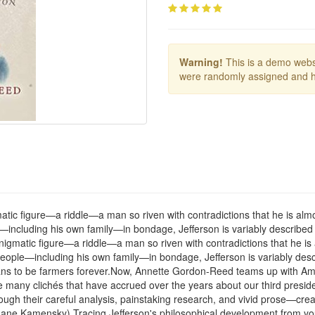
Warning!
This is a demo websi
were randomly assigned and h
atic figure—a riddle—a man so riven with contradictions that he is almo
including his own family—in bondage, Jefferson is variably described 
enigmatic figure—a riddle—a man so riven with contradictions that he is
eople—including his own family—in bondage, Jefferson is variably descr
ns to be farmers forever.Now, Annette Gordon-Reed teams up with Ameri
 many clichés that have accrued over the years about our third presiden
h their careful analysis, painstaking research, and vivid prose—create
ane Kamensky).Tracing Jefferson's philosophical development from yout