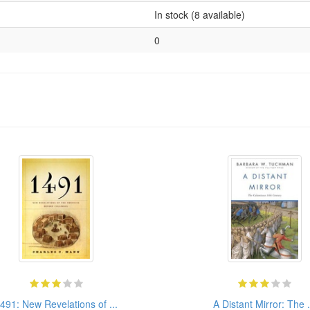
In stock (8 available)
0
491: New Revelations of ...
A Distant Mirror: The .