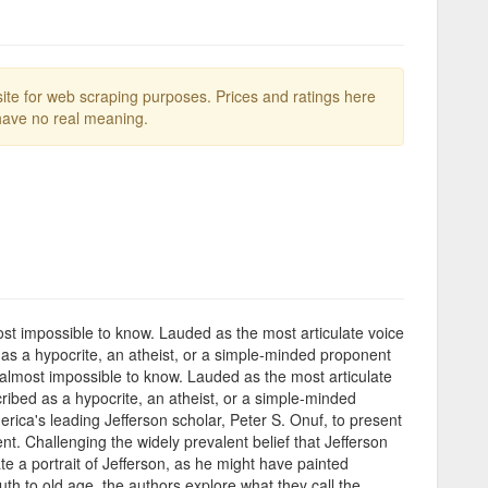
te for web scraping purposes. Prices and ratings here
ave no real meaning.
st impossible to know. Lauded as the most articulate voice
as a hypocrite, an atheist, or a simple-minded proponent
 almost impossible to know. Lauded as the most articulate
ibed as a hypocrite, an atheist, or a simple-minded
ca's leading Jefferson scholar, Peter S. Onuf, to present
t. Challenging the widely prevalent belief that Jefferson
 a portrait of Jefferson, as he might have painted
h to old age, the authors explore what they call the