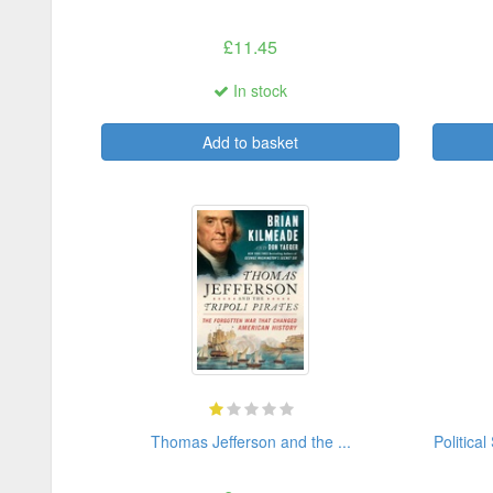
£11.45
In stock
Add to basket
Thomas Jefferson and the ...
Political