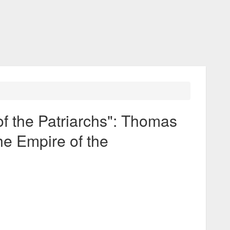
f the Patriarchs": Thomas
he Empire of the