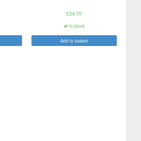
£24.70
In stock
Add to basket