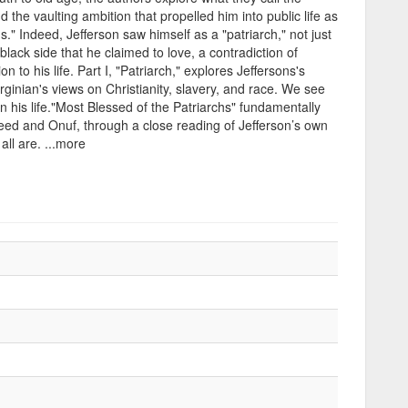
d the vaulting ambition that propelled him into public life as
." Indeed, Jefferson saw himself as a "patriarch," not just
 black side that he claimed to love, a contradiction of
 to his life. Part I, "Patriarch," explores Jeffersons's
e Virginian's views on Christianity, slavery, and race. We see
n his life."Most Blessed of the Patriarchs" fundamentally
eed and Onuf, through a close reading of Jefferson’s own
all are. ...more