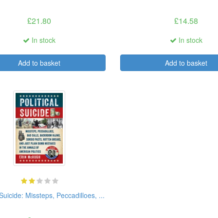
£21.80
£14.58
In stock
In stock
Add to basket
Add to basket
 Suicide: Missteps, Peccadilloes, ...