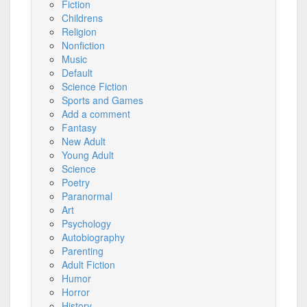
Fiction
Childrens
Religion
Nonfiction
Music
Default
Science Fiction
Sports and Games
Add a comment
Fantasy
New Adult
Young Adult
Science
Poetry
Paranormal
Art
Psychology
Autobiography
Parenting
Adult Fiction
Humor
Horror
History