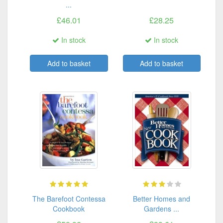
...
£46.01
£28.25
In stock
In stock
Add to basket
Add to basket
The Barefoot Contessa
Better Homes and
Cookbook
Gardens ...