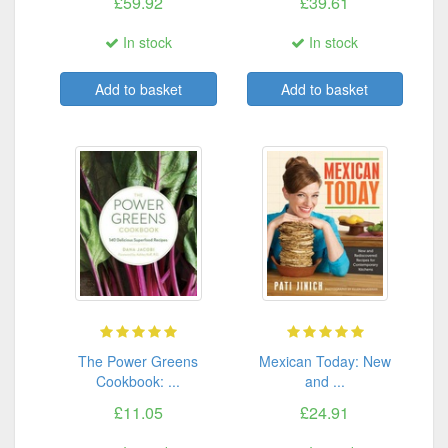
£59.92
£39.61
In stock
In stock
Add to basket
Add to basket
The Power Greens
Mexican Today: New
Cookbook: ...
and ...
£11.05
£24.91