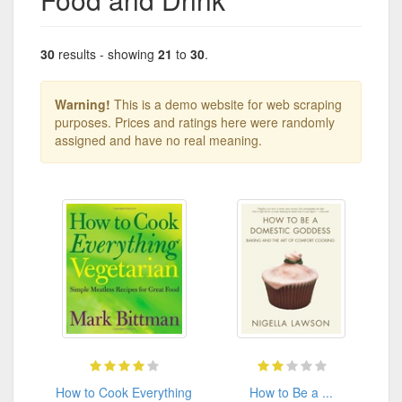
30
results - showing
21
to
30
.
Warning!
This is a demo website for web scraping
purposes. Prices and ratings here were randomly
assigned and have no real meaning.
How to Cook Everything
How to Be a ...