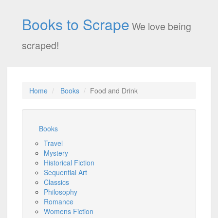
Books to Scrape
We love being
scraped!
Home
Books
Food and Drink
Books
Travel
Mystery
Historical Fiction
Sequential Art
Classics
Philosophy
Romance
Womens Fiction