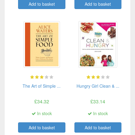
Add to basket
Add to basket
The Art of Simple ...
Hungry Girl Clean & ...
£34.32
£33.14
In stock
In stock
Add to basket
Add to basket