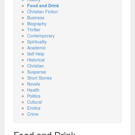
Food and Drink
Christian Fiction
Business
Biography
Thriller
Contemporary
Spirituality
Academic
Self Help
Historical
Christian
Suspense
Short Stories
Novels
Health
Politics
Cultural
Erotica
Crime
Food and Drink