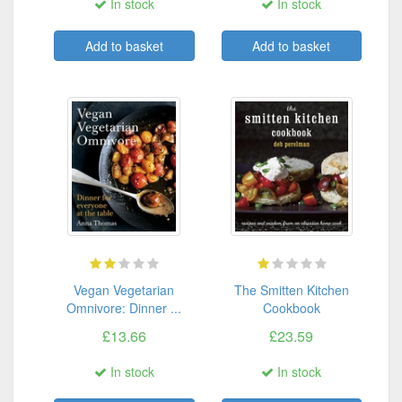
In stock
In stock
Add to basket
Add to basket
Vegan Vegetarian
The Smitten Kitchen
Omnivore: Dinner ...
Cookbook
£13.66
£23.59
In stock
In stock