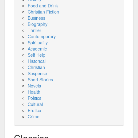
Food and Drink
Christian Fiction
Business
Biography
Thriller
Contemporary
Spirituality
Academic
Self Help
Historical
Christian
Suspense
Short Stories
Novels
Health
Politics
Cultural
Erotica
Crime
Classics