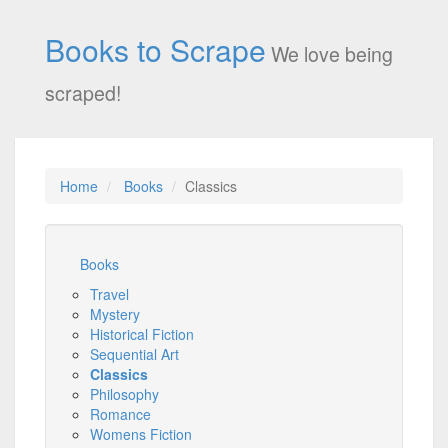
Books to Scrape
We love being
scraped!
Home
Books
Classics
Books
Travel
Mystery
Historical Fiction
Sequential Art
Classics
Philosophy
Romance
Womens Fiction