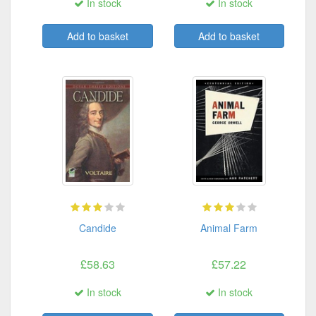
In stock
In stock
Add to basket
Add to basket
Candide
Animal Farm
£58.63
£57.22
In stock
In stock