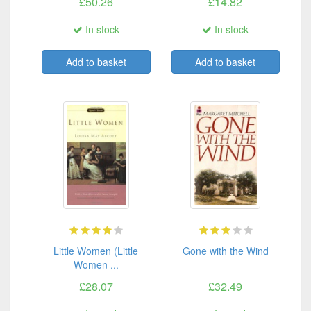
£50.26
£14.82
In stock
In stock
Add to basket
Add to basket
Little Women (Little
Gone with the Wind
Women ...
£28.07
£32.49