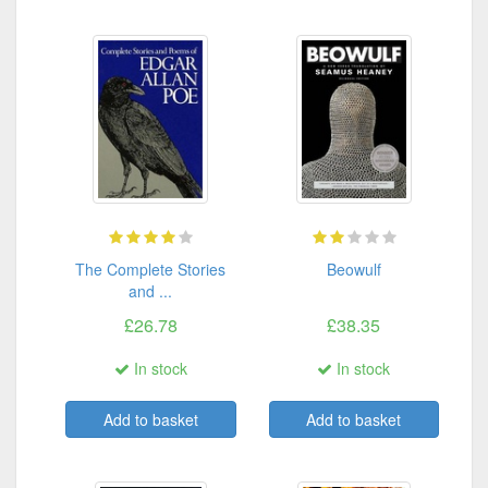
The Complete Stories
Beowulf
and ...
£26.78
£38.35
In stock
In stock
Add to basket
Add to basket