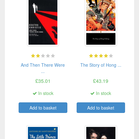
And Then There Were
The Story of Hong ...
...
£35.01
£43.19
In stock
In stock
Add to basket
Add to basket