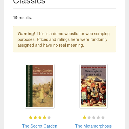
19
results.
Warning!
This is a demo website for web scraping
purposes. Prices and ratings here were randomly
assigned and have no real meaning.
The Secret Garden
The Metamorphosis