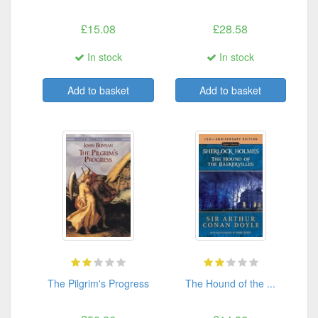
£15.08
£28.58
In stock
In stock
Add to basket
Add to basket
The Pilgrim's Progress
The Hound of the ...