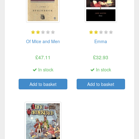
Of Mice and Men
Emma
£47.11
£32.93
In stock
In stock
Add to basket
Add to basket