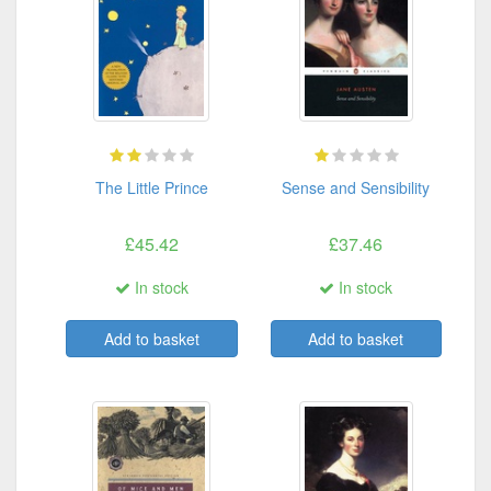
The Little Prince
Sense and Sensibility
£45.42
£37.46
In stock
In stock
Add to basket
Add to basket