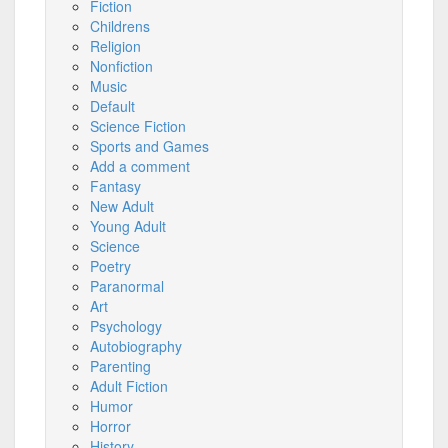
Fiction
Childrens
Religion
Nonfiction
Music
Default
Science Fiction
Sports and Games
Add a comment
Fantasy
New Adult
Young Adult
Science
Poetry
Paranormal
Art
Psychology
Autobiography
Parenting
Adult Fiction
Humor
Horror
History