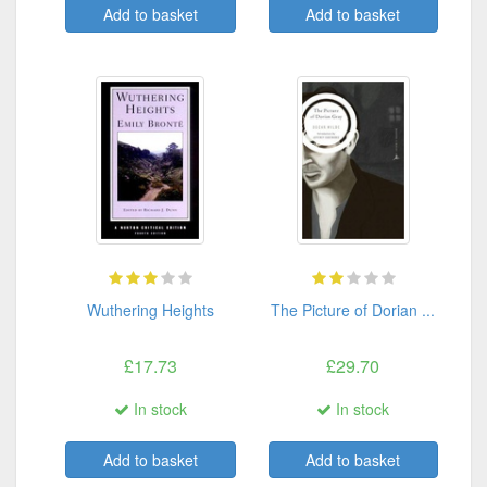
Add to basket
Add to basket
Wuthering Heights
The Picture of Dorian ...
£17.73
£29.70
In stock
In stock
Add to basket
Add to basket