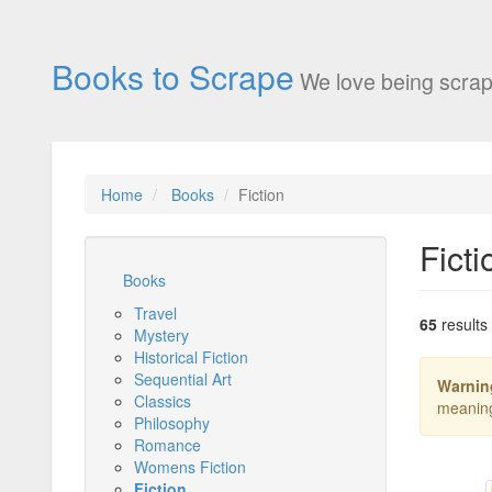
Books to Scrape
We love being scrap
Home
Books
Fiction
Ficti
Books
Travel
65
results
Mystery
Historical Fiction
Sequential Art
Warnin
Classics
meanin
Philosophy
Romance
Womens Fiction
Fiction