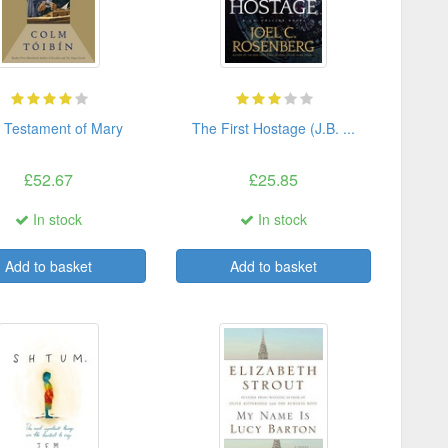
 Testament of Mary
The First Hostage (J.B. ...
£52.67
£25.85
In stock
In stock
Add to basket
Add to basket