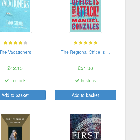
The Vacationers
The Regional Office Is ...
£42.15
£51.36
In stock
In stock
Add to basket
Add to basket