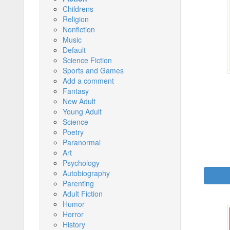
Childrens
Religion
Nonfiction
Music
Default
Science Fiction
Sports and Games
Add a comment
Fantasy
New Adult
Young Adult
Science
Poetry
Paranormal
Art
Psychology
Autobiography
Parenting
Adult Fiction
Humor
Horror
History