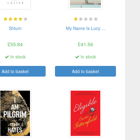
Shtum
My Name Is Lucy ...
£55.84
£41.56
In stock
In stock
Add to basket
Add to basket