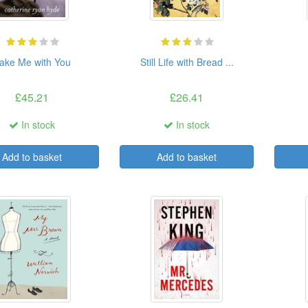
ake Me with You
Still Life with Bread ...
£45.21
£26.41
In stock
In stock
Add to basket
Add to basket