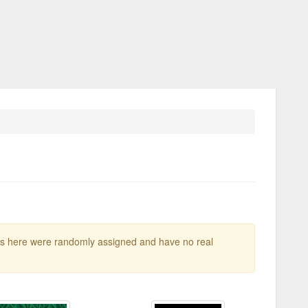
gs here were randomly assigned and have no real