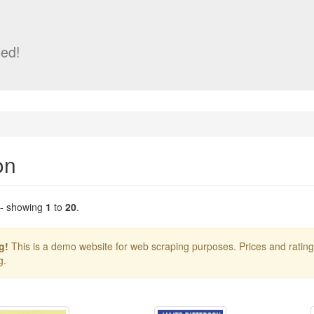
ed!
on
 - showing
1
to
20
.
g!
This is a demo website for web scraping purposes. Prices and ratin
g.