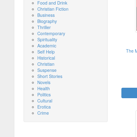
Food and Drink
Christian Fiction
Business
Biography
Thriller
Contemporary
Spirituality
Academic
The M
Self Help
Historical
Christian
Suspense
Short Stories
Novels
Health
Politics
Cultural
Erotica
Crime