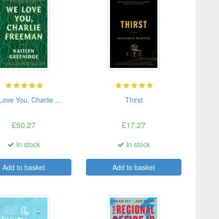
ove You, Charlie ...
Thirst
£50.27
£17.27
In stock
In stock
Add to basket
Add to basket