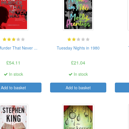
urder That Never ...
Tuesday Nights in 1980
£54.11
£21.04
In stock
In stock
Add to basket
Add to basket