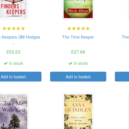
s Keepers (Bill Hodges
The Time Keeper
The
...
£53.53
£27.88
In stock
In stock
Add to basket
Add to basket