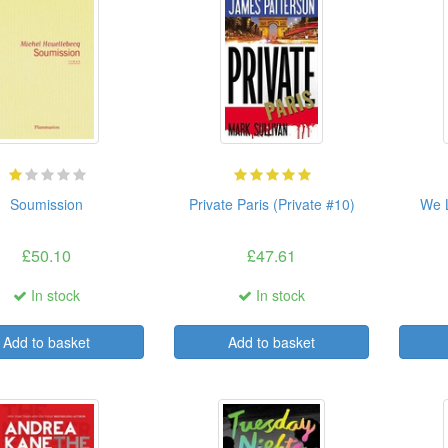
Soumission
Private Paris (Private #10)
We L
£50.10
£47.61
In stock
In stock
Add to basket
Add to basket