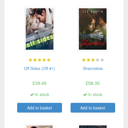
Off Sides (Off #1)
Shameless
£39.45
£58.35
In stock
In stock
Add to basket
Add to basket