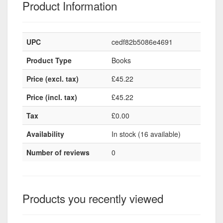
Product Information
UPC
cedf82b5086e4691
Product Type
Books
Price (excl. tax)
£45.22
Price (incl. tax)
£45.22
Tax
£0.00
Availability
In stock (16 available)
Number of reviews
0
Products you recently viewed