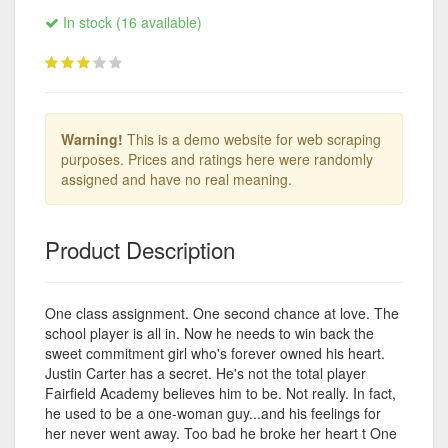
In stock (16 available)
Warning!
This is a demo website for web scraping
purposes. Prices and ratings here were randomly
assigned and have no real meaning.
Product Description
One class assignment. One second chance at love. The
school player is all in. Now he needs to win back the
sweet commitment girl who's forever owned his heart.
Justin Carter has a secret. He's not the total player
Fairfield Academy believes him to be. Not really. In fact,
he used to be a one-woman guy...and his feelings for
her never went away. Too bad he broke her heart t One