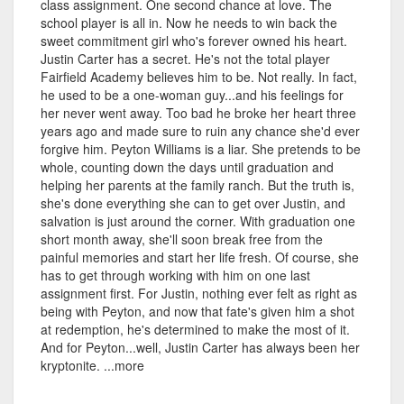
class assignment. One second chance at love. The
school player is all in. Now he needs to win back the
sweet commitment girl who's forever owned his heart.
Justin Carter has a secret. He's not the total player
Fairfield Academy believes him to be. Not really. In fact,
he used to be a one-woman guy...and his feelings for
her never went away. Too bad he broke her heart three
years ago and made sure to ruin any chance she'd ever
forgive him. Peyton Williams is a liar. She pretends to be
whole, counting down the days until graduation and
helping her parents at the family ranch. But the truth is,
she's done everything she can to get over Justin, and
salvation is just around the corner. With graduation one
short month away, she'll soon break free from the
painful memories and start her life fresh. Of course, she
has to get through working with him on one last
assignment first. For Justin, nothing ever felt as right as
being with Peyton, and now that fate's given him a shot
at redemption, he's determined to make the most of it.
And for Peyton...well, Justin Carter has always been her
kryptonite. ...more