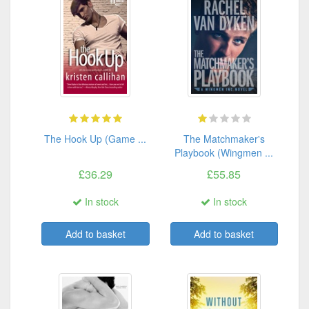
The Hook Up (Game ...
The Matchmaker's
Playbook (Wingmen ...
£36.29
£55.85
In stock
In stock
Add to basket
Add to basket