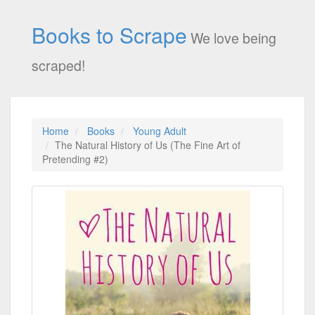
Books to Scrape
We love being
scraped!
Home
Books
Young Adult
The Natural History of Us (The Fine Art of
Pretending #2)