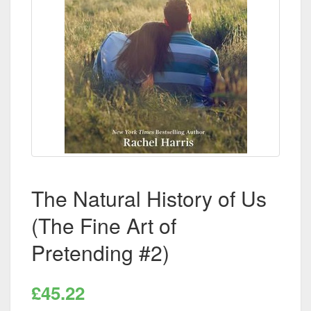
The Natural History of Us
(The Fine Art of
Pretending #2)
£45.22