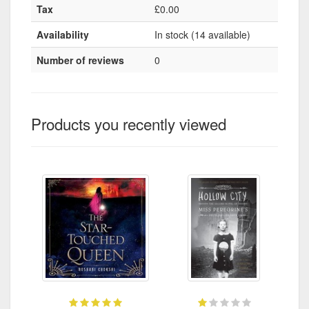
Tax
£0.00
Availability
In stock (14 available)
Number of reviews
0
Products you recently viewed