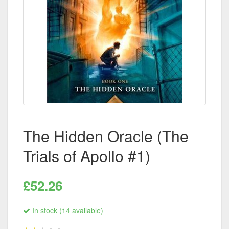
The Hidden Oracle (The
Trials of Apollo #1)
£52.26
In stock (14 available)