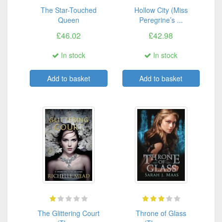
The Star-Touched
Hollow City (Miss
Queen
Peregrine’s ...
£46.02
£42.98
In stock
In stock
Add to basket
Add to basket
The Glittering Court
Throne of Glass