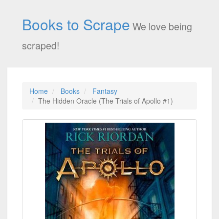
Books to Scrape
We love being
scraped!
Home
Books
Fantasy
The Hidden Oracle (The Trials of Apollo #1)