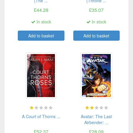
(The ...
(Throne ...
£44.28
£35.07
In stock
In stock
Add to basket
Add to basket
A Court of Thorns ...
Avatar: The Last
Airbender: ...
£52.37
£28.09