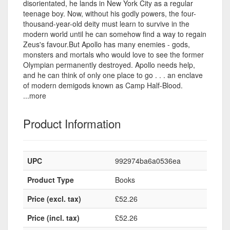
disorientated, he lands in New York City as a regular
teenage boy. Now, without his godly powers, the four-
thousand-year-old deity must learn to survive in the
modern world until he can somehow find a way to regain
Zeus's favour.But Apollo has many enemies - gods,
monsters and mortals who would love to see the former
Olympian permanently destroyed. Apollo needs help,
and he can think of only one place to go . . . an enclave
of modern demigods known as Camp Half-Blood.
...more
Product Information
UPC
992974ba6a0536ea
Product Type
Books
Price (excl. tax)
£52.26
Price (incl. tax)
£52.26