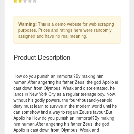
Warning!
This is a demo website for web scraping
purposes. Prices and ratings here were randomly
assigned and have no real meaning.
Product Description
How do you punish an immortal?By making him
human.After angering his father Zeus, the god Apollo is
cast down from Olympus. Weak and disorientated, he
lands in New York City as a regular teenage boy. Now,
without his godly powers, the four-thousand-year-old
deity must learn to survive in the modern world until he
can somehow find a way to regain Zeus's favour.But
Apollo ha How do you punish an immortal?By making
him human.After angering his father Zeus, the god
Apollo is cast down from Olympus. Weak and