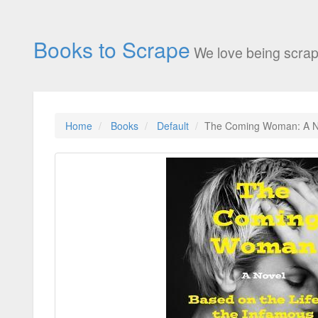
Books to Scrape
We love being scrap
Home
Books
Default
The Coming Woman: A Nov