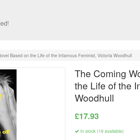
ed!
el Based on the Life of the Infamous Feminist, Victoria Woodhull
The Coming Wo
the Life of the 
Woodhull
£17.93
In stock (19 available)