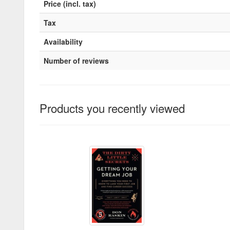
Price (incl. tax)
Tax
Availability
Number of reviews
Products you recently viewed