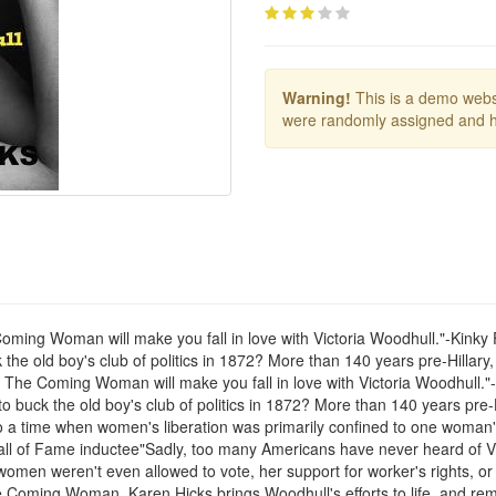
Warning!
This is a demo websi
were randomly assigned and h
 Coming Woman will make you fall in love with Victoria Woodhull."-Kink
 the old boy's club of politics in 1872? More than 140 years pre-Hillar
ks' The Coming Woman will make you fall in love with Victoria Woodhull.
o buck the old boy's club of politics in 1872? More than 140 years pre-
to a time when women's liberation was primarily confined to one woman's
l of Fame inductee"Sadly, too many Americans have never heard of Vict
omen weren't even allowed to vote, her support for worker's rights, or 
e Coming Woman, Karen Hicks brings Woodhull's efforts to life, and remi