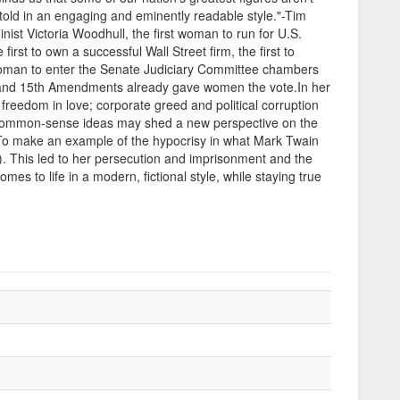
 told in an engaging and eminently readable style."-Tim
ist Victoria Woodhull, the first woman to run for U.S.
rst to own a successful Wall Street firm, the first to
t woman to enter the Senate Judiciary Committee chambers
4th and 15th Amendments already gave women the vote.In her
freedom in love; corporate greed and political corruption
nd common-sense ideas may shed a new perspective on the
. To make an example of the hypocrisy in what Mark Twain
). This led to her persecution and imprisonment and the
comes to life in a modern, fictional style, while staying true