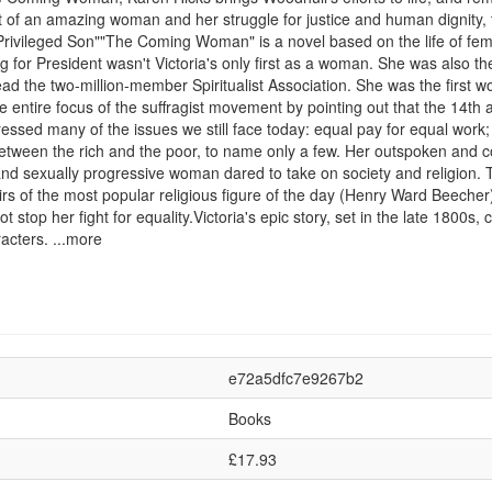
unt of an amazing woman and her struggle for justice and human dignity,
rivileged Son""The Coming Woman" is a novel based on the life of femin
r President wasn't Victoria's only first as a woman. She was also the fi
head the two-million-member Spiritualist Association. She was the firs
he entire focus of the suffragist movement by pointing out that the 1
essed many of the issues we still face today: equal pay for equal work; 
ty between the rich and the poor, to name only a few. Her outspoken a
, and sexually progressive woman dared to take on society and religion
rs of the most popular religious figure of the day (Henry Ward Beecher
t stop her fight for equality.Victoria's epic story, set in the late 1800s, 
acters. ...more
e72a5dfc7e9267b2
Books
£17.93