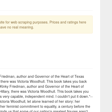
te for web scraping purposes. Prices and ratings here
ave no real meaning.
y Friedman, author and Governor of the Heart of Texas
y, there was Victoria Woodhull. This book takes you back
"-Kinky Friedman, author and Governor of the Heart of
Hillary, there was Victoria Woodhull. This book takes you
 very capable, independent mind. I couldn't put it down."--
oria Woodhull, let alone learned of her story: her
her feminist commitment to equality, a century before the
nds us that some of our nation's greatest figures aren't