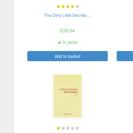
The Dirty Little Secrets ...
£33.34
In stock
Add to basket