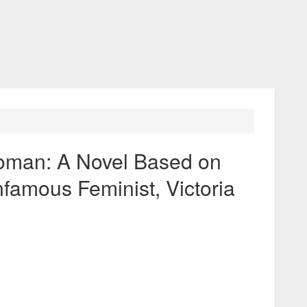
man: A Novel Based on
Infamous Feminist, Victoria