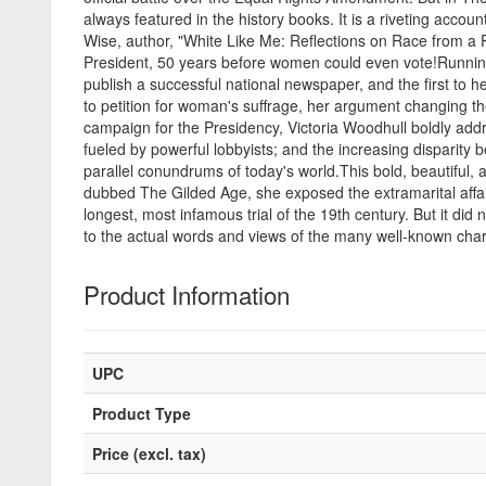
always featured in the history books. It is a riveting acco
Wise, author, "White Like Me: Reflections on Race from a P
President, 50 years before women could even vote!Running fo
publish a successful national newspaper, and the first to 
to petition for woman's suffrage, her argument changing t
campaign for the Presidency, Victoria Woodhull boldly addr
fueled by powerful lobbyists; and the increasing dispari
parallel conundrums of today's world.This bold, beautiful
dubbed The Gilded Age, she exposed the extramarital affai
longest, most infamous trial of the 19th century. But it did no
to the actual words and views of the many well-known char
Product Information
UPC
Product Type
Price (excl. tax)