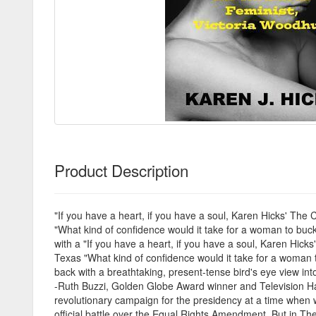
Product Description
"If you have a heart, if you have a soul, Karen Hicks' The
"What kind of confidence would it take for a woman to buck
with a "If you have a heart, if you have a soul, Karen Hic
Texas "What kind of confidence would it take for a woman t
back with a breathtaking, present-tense bird's eye view in
-Ruth Buzzi, Golden Globe Award winner and Television Hal
revolutionary campaign for the presidency at a time when w
official battle over the Equal Rights Amendment. But in Th