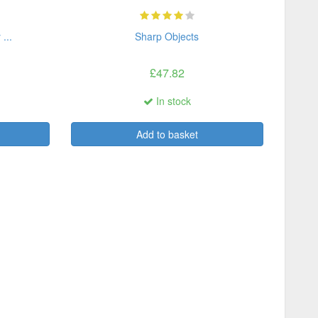
...
Sharp Objects
£47.82
In stock
Add to basket