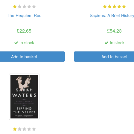
The Requiem Red
Sapiens: A Brief History 
£22.65
£54.23
In stock
In stock
Add to basket
Add to basket