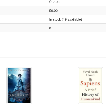
£17.93
£0.00
In stock (19 available)
0