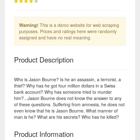
Warning!
This is a demo website for web scraping
purposes. Prices and ratings here were randomly
assigned and have no real meaning.
Product Description
Who is Jason Bourne? Is he an assassin, a terrorist, a
thief? Why has he got four million dollars in a Swiss
bank account? Why has someone tried to murder
him?...Jason Bourne does not know the answer to any
of these questions. Suffering from amnesia, he does not
even know that he is Jason Bourne. What manner of
man is he? What are his secrets? Who has he killed?
Product Information