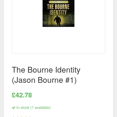
The Bourne Identity
(Jason Bourne #1)
£42.78
In stock (7 available)