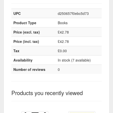
UPC
d250657f0ebc5d73
Product Type
Books
Price (excl. tax)
£42.78
Price (incl. tax)
£42.78
Tax
£0.00
Availability
In stock (7 available)
Number of reviews
0
Products you recently viewed