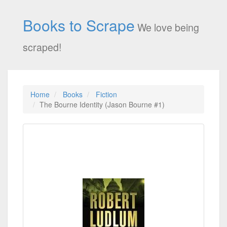
Books to Scrape
We love being
scraped!
Home
Books
Fiction
The Bourne Identity (Jason Bourne #1)