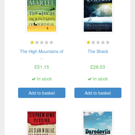
The High Mountains of
The Shack
...
£51.15
£28.03
In stock
In stock
Add to basket
Add to basket