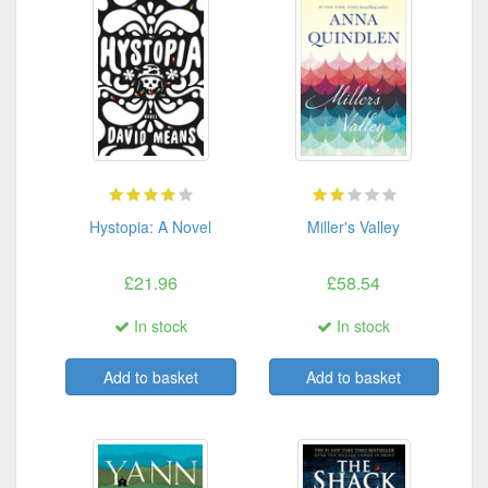
Hystopia: A Novel
Miller's Valley
£21.96
£58.54
In stock
In stock
Add to basket
Add to basket