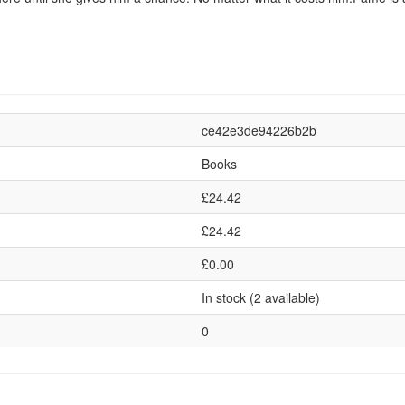
ce42e3de94226b2b
Books
£24.42
£24.42
£0.00
In stock (2 available)
0