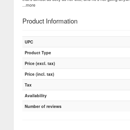
...more
Product Information
UPC
Product Type
Price (excl. tax)
Price (incl. tax)
Tax
Availability
Number of reviews