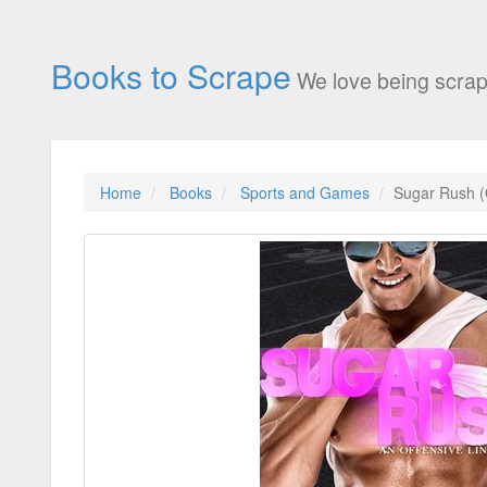
Books to Scrape
We love being scrap
Home
Books
Sports and Games
Sugar Rush (