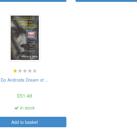
Do Androids Dream of ...
£51.48
In stock
Add to basket