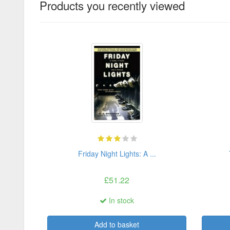
Products you recently viewed
Friday Night Lights: A ...
£51.22
In stock
Add to basket