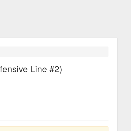
fensive Line #2)