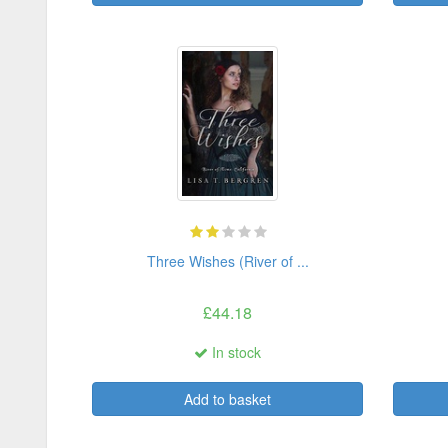
Three Wishes (River of ...
£44.18
In stock
Add to basket