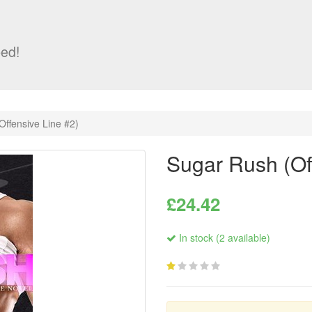
ed!
Offensive Line #2)
Sugar Rush (Of
£24.42
In stock (2 available)