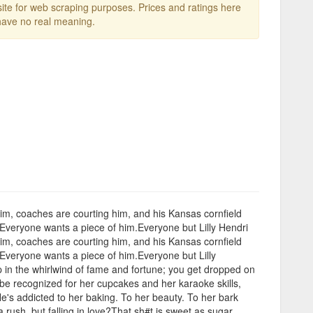
te for web scraping purposes. Prices and ratings here
ave no real meaning.
 him, coaches are courting him, and his Kansas cornfield
. Everyone wants a piece of him.Everyone but Lilly Hendri
 him, coaches are courting him, and his Kansas cornfield
. Everyone wants a piece of him.Everyone but Lilly
 in the whirlwind of fame and fortune; you get dropped on
o be recognized for her cupcakes and her karaoke skills,
He's addicted to her baking. To her beauty. To her bark
rush, but falling in love?That sh#t is sweet as sugar.