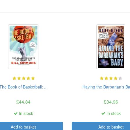
The Book of Basketball: ...
Having the Barbarian's Ba
£44.84
£34.96
In stock
In stock
Add to basket
Add to basket