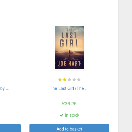
by ...
The Last Girl (The ...
£36.26
In stock
Add to basket