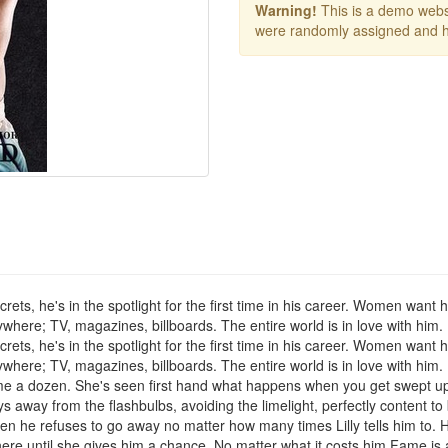
Warning!
This is a demo websi
were randomly assigned and h
crets, he's in the spotlight for the first time in his career. Women want
ywhere; TV, magazines, billboards. The entire world is in love with him
crets, he's in the spotlight for the first time in his career. Women want
ywhere; TV, magazines, billboards. The entire world is in love with him
dime a dozen. She's seen first hand what happens when you get swept up
s away from the flashbulbs, avoiding the limelight, perfectly content t
hen he refuses to go away no matter how many times Lilly tells him to. 
ere until she gives him a chance. No matter what it costs him.Fame is a 