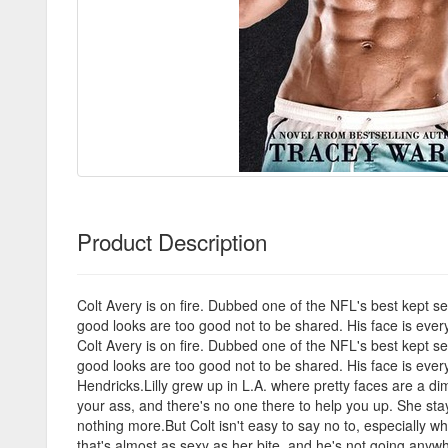
Product Description
Colt Avery is on fire. Dubbed one of the NFL's best kept se
good looks are too good not to be shared. His face is ever
Colt Avery is on fire. Dubbed one of the NFL's best kept se
good looks are too good not to be shared. His face is ever
Hendricks.Lilly grew up in L.A. where pretty faces are a 
your ass, and there's no one there to help you up. She stay
nothing more.But Colt isn't easy to say no to, especially w
that's almost as sexy as her bite, and he's not going anywh