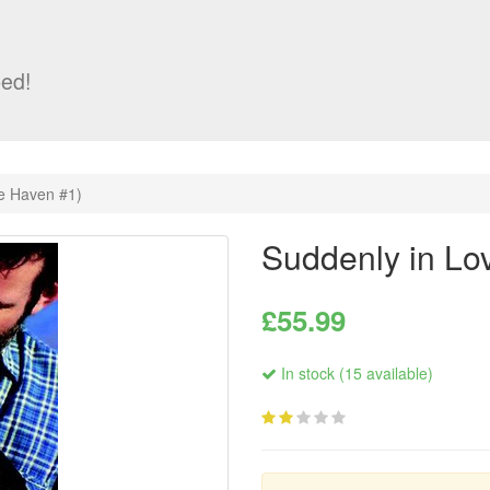
ed!
e Haven #1)
Suddenly in Lo
£55.99
In stock (15 available)