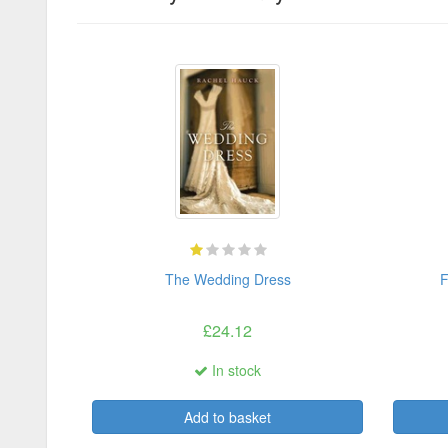
The Wedding Dress
F
£24.12
In stock
Add to basket