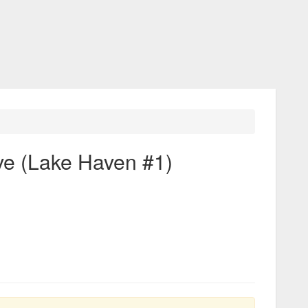
ve (Lake Haven #1)