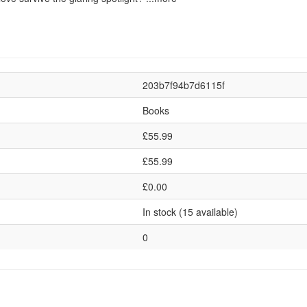
203b7f94b7d6115f
Books
£55.99
£55.99
£0.00
In stock (15 available)
0