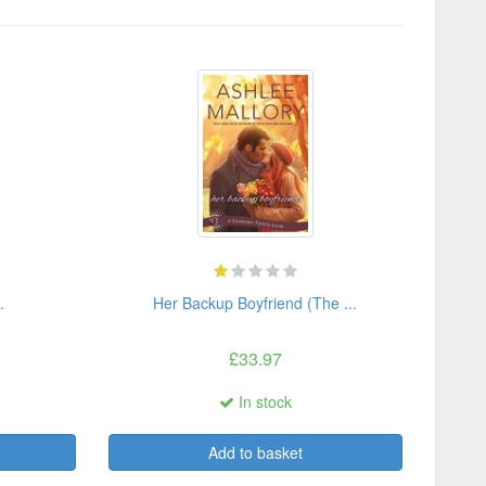
.
Her Backup Boyfriend (The ...
£33.97
In stock
Add to basket