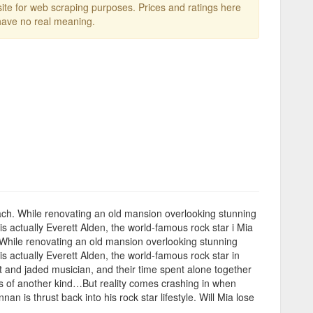
te for web scraping purposes. Prices and ratings here
ave no real meaning.
t Beach. While renovating an old mansion overlooking stunning
 actually Everett Alden, the world-famous rock star i Mia
ch. While renovating an old mansion overlooking stunning
 actually Everett Alden, the world-famous rock star in
st and jaded musician, and their time spent alone together
ns of another kind…But reality comes crashing in when
 is thrust back into his rock star lifestyle. Will Mia lose