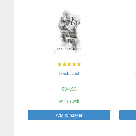
Black Dust
£34.53
In stock
Add to basket