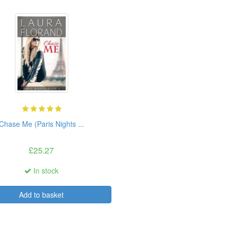
Chase Me (Paris Nights ...
£25.27
In stock
Add to basket