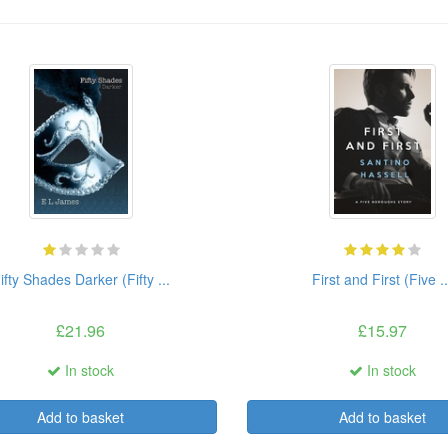
ifty Shades Darker (Fifty ...
First and First (Five ..
£21.96
£15.97
In stock
In stock
Add to basket
Add to basket