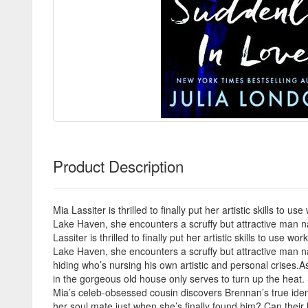
Product Description
Mia Lassiter is thrilled to finally put her artistic skills 
Lake Haven, she encounters a scruffy but attractive man n
Lassiter is thrilled to finally put her artistic skills to u
Lake Haven, she encounters a scruffy but attractive man n
hiding who’s nursing his own artistic and personal crises.A
in the gorgeous old house only serves to turn up the heat.
Mia’s celeb-obsessed cousin discovers Brennan’s true identi
her soul mate just when she’s finally found him? Can their l