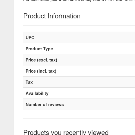
Product Information
UPC
Product Type
Price (excl. tax)
Price (incl. tax)
Tax
Availability
Number of reviews
Products you recently viewed