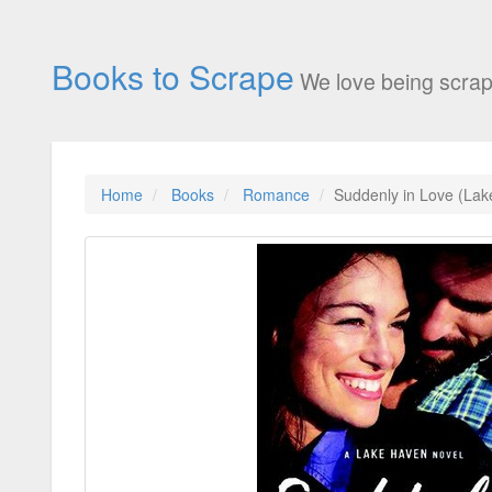
Books to Scrape
We love being scrap
Home
Books
Romance
Suddenly in Love (Lak