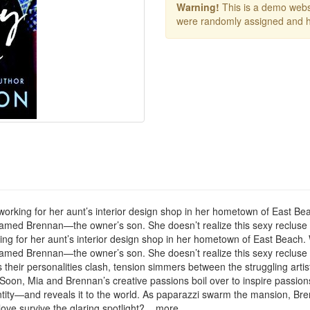
Warning!
This is a demo websi
were randomly assigned and h
to use working for her aunt’s interior design shop in her hometown of Eas
amed Brennan—the owner’s son. She doesn’t realize this sexy recluse is
se working for her aunt’s interior design shop in her hometown of East Bea
amed Brennan—the owner’s son. She doesn’t realize this sexy recluse is
s their personalities clash, tension simmers between the struggling arti
 Soon, Mia and Brennan’s creative passions boil over to inspire passio
ty—and reveals it to the world. As paparazzi swarm the mansion, Brennan
ove survive the glaring spotlight? ...more