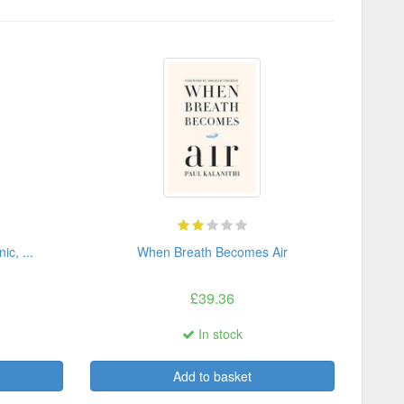
c, ...
When Breath Becomes Air
£39.36
In stock
Add to basket