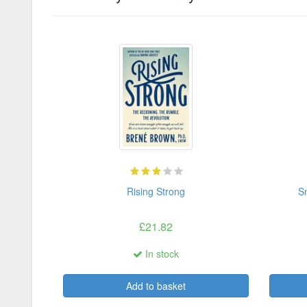
Rising Strong
Sm
£21.82
In stock
Add to basket