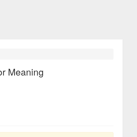
or Meaning