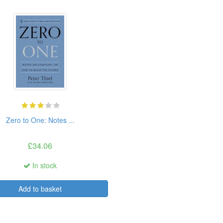
Zero to One: Notes ...
£34.06
In stock
Add to basket