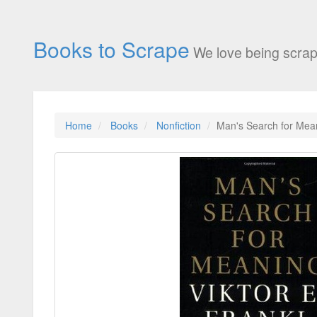
Books to Scrape
We love being scrap
Home
Books
Nonfiction
Man's Search for Mea