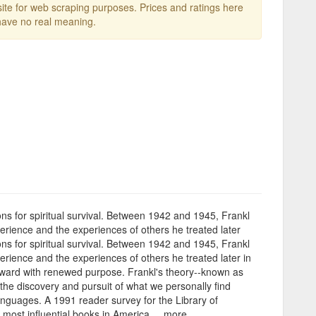
te for web scraping purposes. Prices and ratings here
ave no real meaning.
sons for spiritual survival. Between 1942 and 1945, Frankl
perience and the experiences of others he treated later
sons for spiritual survival. Between 1942 and 1945, Frankl
erience and the experiences of others he treated later in
forward with renewed purpose. Frankl's theory--known as
 the discovery and pursuit of what we personally find
anguages. A 1991 reader survey for the Library of
most influential books in America. ...more