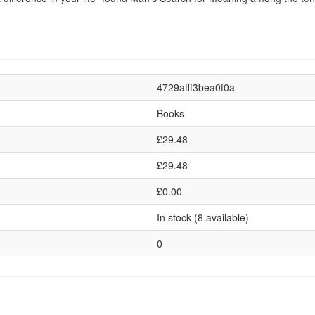
4729afff3bea0f0a
Books
£29.48
£29.48
£0.00
In stock (8 available)
0