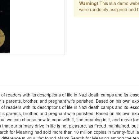
Warning!
This is a demo websi
were randomly assigned and h
of readers with its descriptions of life in Nazi death camps and its les
e his parents, brother, and pregnant wife perished. Based on his own ex
of readers with its descriptions of life in Nazi death camps and its les
 his parents, brother, and pregnant wife perished. Based on his own exp
, but we can choose how to cope with it, find meaning in it, and move 
hat our primary drive in life is not pleasure, as Freud maintained, but
arch for Meaning had sold more than 10 million copies in twenty-four l
ifference in your life" found Man's Search for Meaning among the ten 