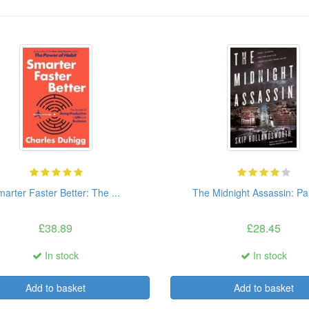
arter Faster Better: The ...
The Midnight Assassin: Pani
£38.89
£28.45
In stock
In stock
Add to basket
Add to basket