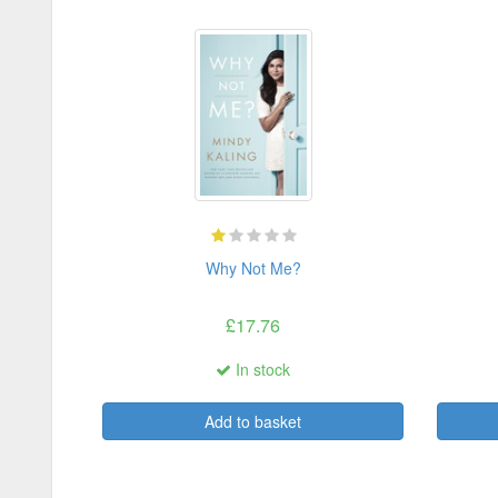
Why Not Me?
£17.76
In stock
Add to basket