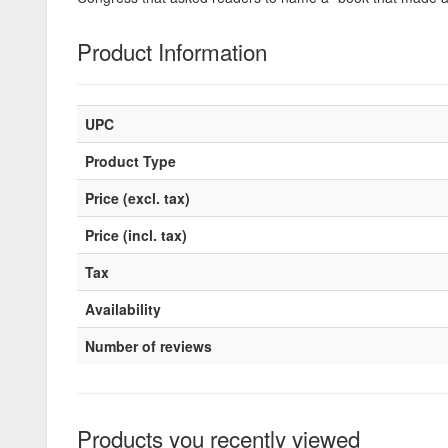
Product Information
UPC
Product Type
Price (excl. tax)
Price (incl. tax)
Tax
Availability
Number of reviews
Products you recently viewed