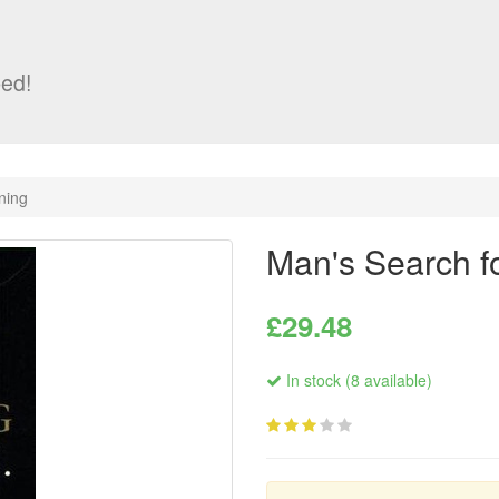
ed!
ning
Man's Search f
£29.48
In stock (8 available)