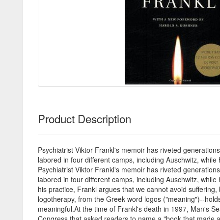
Product Description
Psychiatrist Viktor Frankl's memoir has riveted generations 
labored in four different camps, including Auschwitz, whil
Psychiatrist Viktor Frankl's memoir has riveted generations 
labored in four different camps, including Auschwitz, while
his practice, Frankl argues that we cannot avoid suffering
logotherapy, from the Greek word logos ("meaning")--holds t
meaningful.At the time of Frankl's death in 1997, Man's Se
Congress that asked readers to name a "book that made a d