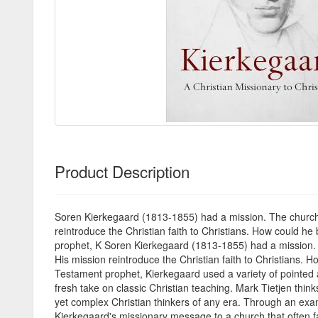
Product Description
Soren Kierkegaard (1813-1855) had a mission. The church h
reintroduce the Christian faith to Christians. How could 
prophet, K Soren Kierkegaard (1813-1855) had a mission. T
His mission reintroduce the Christian faith to Christians
Testament prophet, Kierkegaard used a variety of pointed a
fresh take on classic Christian teaching. Mark Tietjen think
yet complex Christian thinkers of any era. Through an exam
Kierkegaard's missionary message to a church that often fail