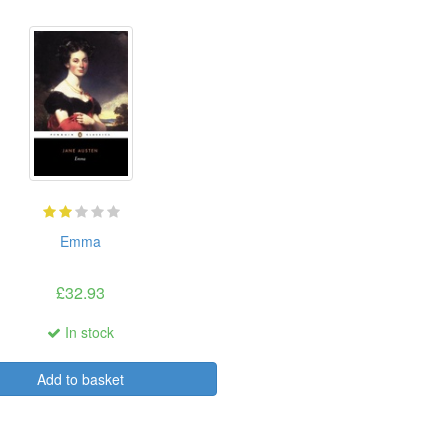
Emma
£32.93
In stock
Add to basket