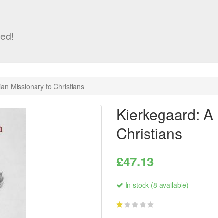
ed!
ian Missionary to Christians
Kierkegaard: A 
Christians
£47.13
In stock (8 available)