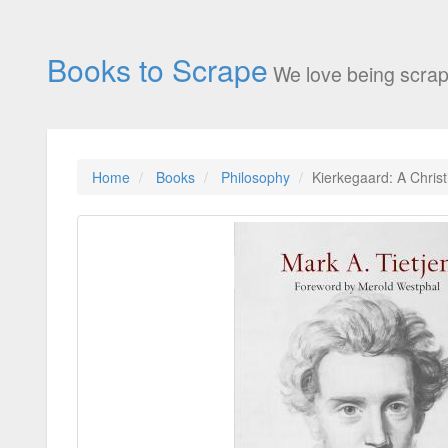
Books to Scrape
We love being scrap
Home
Books
Philosophy
Kierkegaard: A Christ