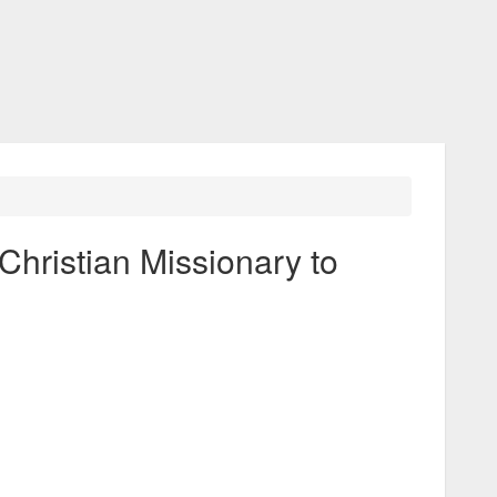
Christian Missionary to