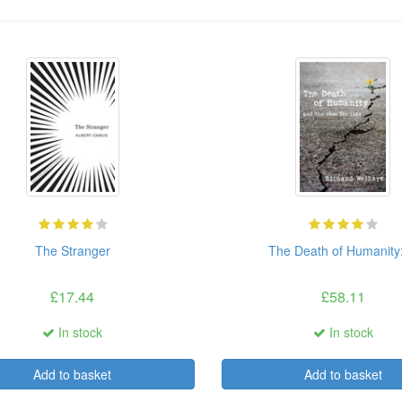
The Stranger
The Death of Humanity: 
£17.44
£58.11
In stock
In stock
Add to basket
Add to basket