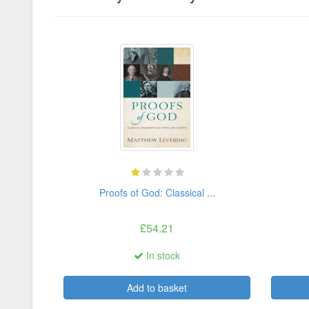
Proofs of God: Classical ...
£54.21
In stock
Add to basket