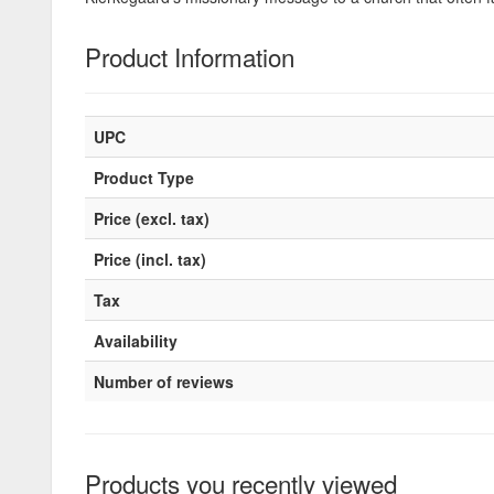
Product Information
UPC
Product Type
Price (excl. tax)
Price (incl. tax)
Tax
Availability
Number of reviews
Products you recently viewed