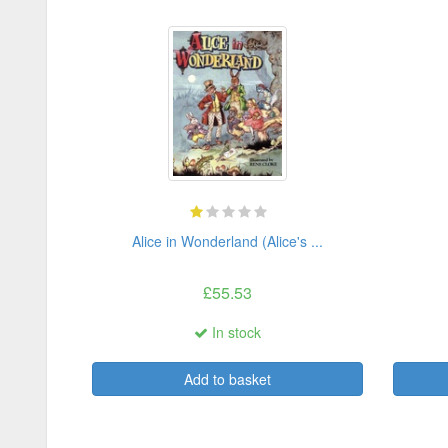
Alice in Wonderland (Alice's ...
£55.53
In stock
Add to basket