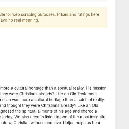
te for web scraping purposes. Prices and ratings here
ave no real meaning.
 a cultural heritage than a spiritual reality. His mission
 they were Christians already? Like an Old Testament
an was more a cultural heritage than a spiritual reality.
and thought they were Christians already? Like an Old
gnosed the spiritual ailments of his age and offered a
 today. We also need to listen to one of the most insightful
ature, Christian witness and love Tietjen helps us hear