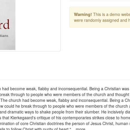
Warning!
This is a demo websi
were randomly assigned and h
ad become weak, flabby and inconsequential. Being a Christian was more
he break through to people who were members of the church and thought
he church had become weak, flabby and inconsequential. Being a Christi
. How could he break through to people who were members of the church 
nd dramatic ways to shake people from their slumber. He incisively dia
s that Kierkegaard's critique of his contemporaries strikes close to home
ination of core Christian doctrines the person of Jesus Christ, human n
s to follow Christ with purity of heart." ...more