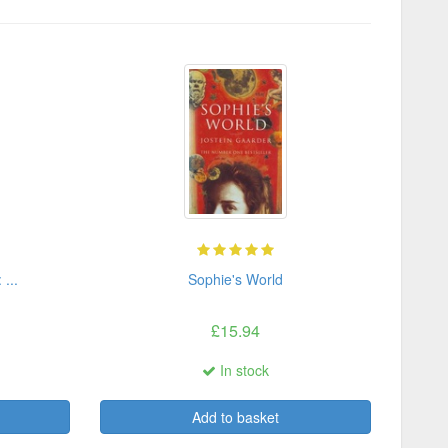
...
Sophie's World
£15.94
In stock
Add to basket