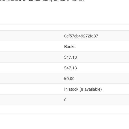
0cf57cb49272fd37
Books
£47.13
£47.13
£0.00
In stock (8 available)
0