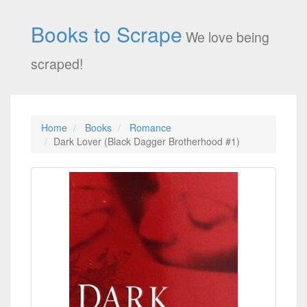
Books to Scrape
We love being
scraped!
Home
Books
Romance
Dark Lover (Black Dagger Brotherhood #1)