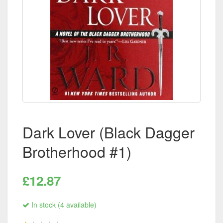
Dark Lover (Black Dagger
Brotherhood #1)
£12.87
In stock (4 available)