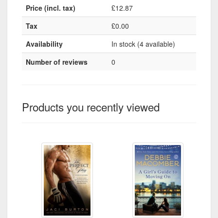
Price (incl. tax)
£12.87
Tax
£0.00
Availability
In stock (4 available)
Number of reviews
0
Products you recently viewed