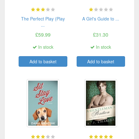
The Perfect Play (Play
A Girl's Guide to ...
...
£59.99
£31.30
In stock
In stock
Add to basket
Add to basket