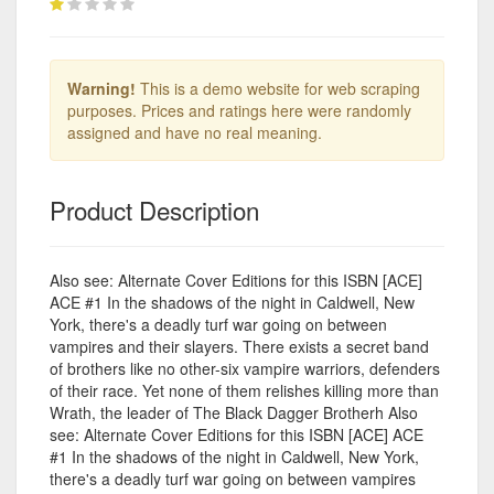
Warning!
This is a demo website for web scraping
purposes. Prices and ratings here were randomly
assigned and have no real meaning.
Product Description
Also see: Alternate Cover Editions for this ISBN [ACE]
ACE #1 In the shadows of the night in Caldwell, New
York, there's a deadly turf war going on between
vampires and their slayers. There exists a secret band
of brothers like no other-six vampire warriors, defenders
of their race. Yet none of them relishes killing more than
Wrath, the leader of The Black Dagger Brotherh Also
see: Alternate Cover Editions for this ISBN [ACE] ACE
#1 In the shadows of the night in Caldwell, New York,
there's a deadly turf war going on between vampires