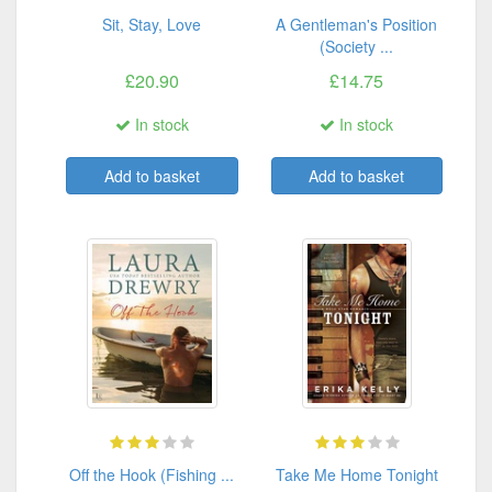
Sit, Stay, Love
A Gentleman's Position
(Society ...
£20.90
£14.75
In stock
In stock
Add to basket
Add to basket
Off the Hook (Fishing ...
Take Me Home Tonight