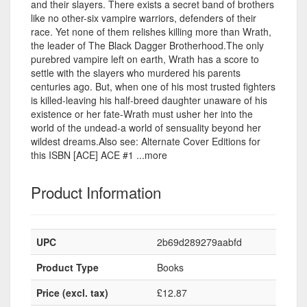
and their slayers. There exists a secret band of brothers
like no other-six vampire warriors, defenders of their
race. Yet none of them relishes killing more than Wrath,
the leader of The Black Dagger Brotherhood.The only
purebred vampire left on earth, Wrath has a score to
settle with the slayers who murdered his parents
centuries ago. But, when one of his most trusted fighters
is killed-leaving his half-breed daughter unaware of his
existence or her fate-Wrath must usher her into the
world of the undead-a world of sensuality beyond her
wildest dreams.Also see: Alternate Cover Editions for
this ISBN [ACE] ACE #1 ...more
Product Information
UPC
2b69d289279aabfd
Product Type
Books
Price (excl. tax)
£12.87