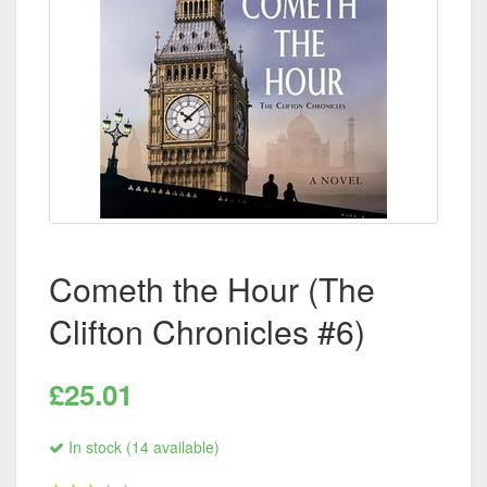
Cometh the Hour (The
Clifton Chronicles #6)
£25.01
In stock (14 available)