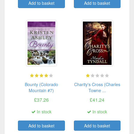
Add to basket
Add to basket
Bounty (Colorado
Charity's Cross (Charles
Mountain #7)
Towne ...
£37.26
£41.24
In stock
In stock
Add to basket
Add to basket