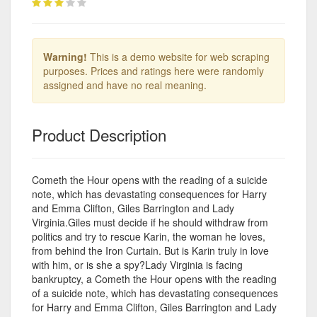
Warning!
This is a demo website for web scraping
purposes. Prices and ratings here were randomly
assigned and have no real meaning.
Product Description
Cometh the Hour opens with the reading of a suicide
note, which has devastating consequences for Harry
and Emma Clifton, Giles Barrington and Lady
Virginia.Giles must decide if he should withdraw from
politics and try to rescue Karin, the woman he loves,
from behind the Iron Curtain. But is Karin truly in love
with him, or is she a spy?Lady Virginia is facing
bankruptcy, a Cometh the Hour opens with the reading
of a suicide note, which has devastating consequences
for Harry and Emma Clifton, Giles Barrington and Lady