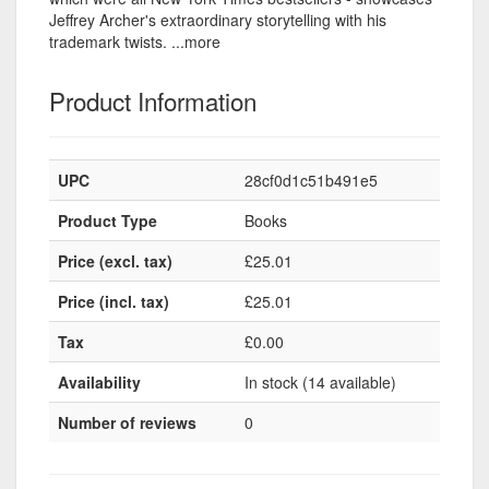
Jeffrey Archer's extraordinary storytelling with his
trademark twists. ...more
Product Information
UPC
28cf0d1c51b491e5
Product Type
Books
Price (excl. tax)
£25.01
Price (incl. tax)
£25.01
Tax
£0.00
Availability
In stock (14 available)
Number of reviews
0