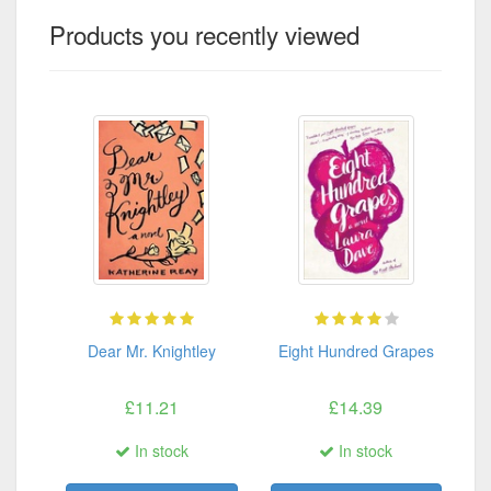
Products you recently viewed
Dear Mr. Knightley
Eight Hundred Grapes
£11.21
£14.39
In stock
In stock