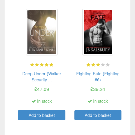
Deep Under (Walker
Fighting Fate (Fighting
Security ...
#6)
£47.09
£39.24
In stock
In stock
Add to basket
Add to basket