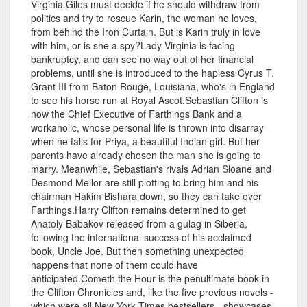
Virginia.Giles must decide if he should withdraw from
politics and try to rescue Karin, the woman he loves,
from behind the Iron Curtain. But is Karin truly in love
with him, or is she a spy?Lady Virginia is facing
bankruptcy, and can see no way out of her financial
problems, until she is introduced to the hapless Cyrus T.
Grant III from Baton Rouge, Louisiana, who's in England
to see his horse run at Royal Ascot.Sebastian Clifton is
now the Chief Executive of Farthings Bank and a
workaholic, whose personal life is thrown into disarray
when he falls for Priya, a beautiful Indian girl. But her
parents have already chosen the man she is going to
marry. Meanwhile, Sebastian's rivals Adrian Sloane and
Desmond Mellor are still plotting to bring him and his
chairman Hakim Bishara down, so they can take over
Farthings.Harry Clifton remains determined to get
Anatoly Babakov released from a gulag in Siberia,
following the international success of his acclaimed
book, Uncle Joe. But then something unexpected
happens that none of them could have
anticipated.Cometh the Hour is the penultimate book in
the Clifton Chronicles and, like the five previous novels -
which were all New York Times bestsellers - showcases