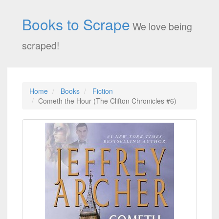
Books to Scrape
We love being
scraped!
Home
Books
Fiction
Cometh the Hour (The Clifton Chronicles #6)